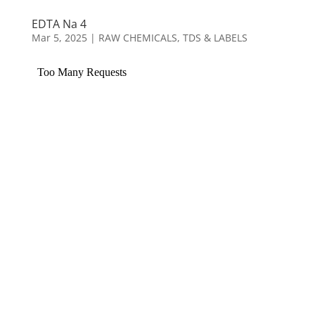
EDTA Na 4
Mar 5, 2025
|
RAW CHEMICALS
,
TDS & LABELS