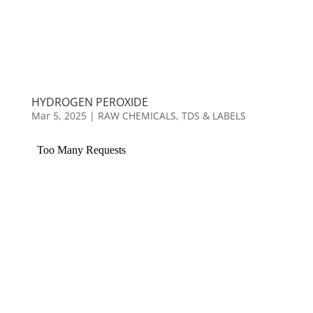
HYDROGEN PEROXIDE
Mar 5, 2025
|
RAW CHEMICALS
,
TDS & LABELS