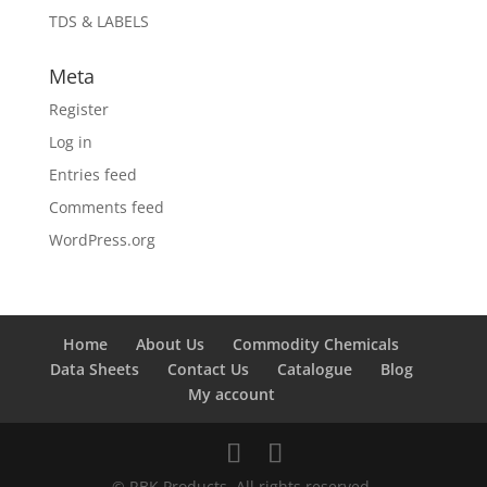
TDS & LABELS
Meta
Register
Log in
Entries feed
Comments feed
WordPress.org
Home
About Us
Commodity Chemicals
Data Sheets
Contact Us
Catalogue
Blog
My account
© RBK Products. All rights reserved.