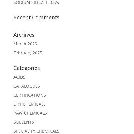
SODIUM SILICATE 3379
Recent Comments
Archives
March 2025
February 2025
Categories
ACIDS
CATALOGUES
CERTIFICATIONS
DRY CHEMICALS
RAW CHEMICALS
SOLVENTS
SPECIALITY CHEMICALS