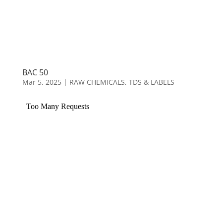
BAC 50
Mar 5, 2025
|
RAW CHEMICALS
,
TDS & LABELS