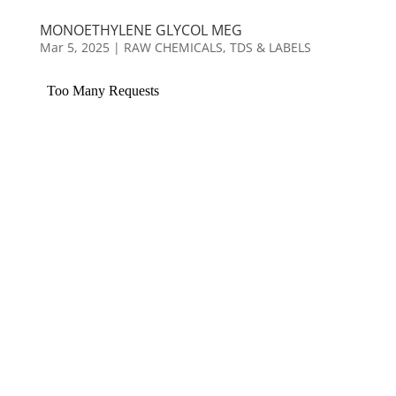
MONOETHYLENE GLYCOL MEG
Mar 5, 2025
|
RAW CHEMICALS
,
TDS & LABELS