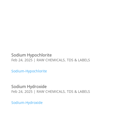
Sodium Hypochlorite
Feb 24, 2025
|
RAW CHEMICALS
,
TDS & LABELS
Sodium-Hypochlorite
Sodium Hydroxide
Feb 24, 2025
|
RAW CHEMICALS
,
TDS & LABELS
Sodium-Hydroxide