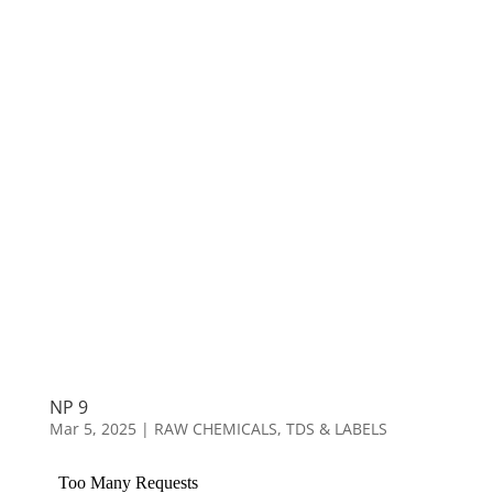
NP 9
Mar 5, 2025
|
RAW CHEMICALS
,
TDS & LABELS