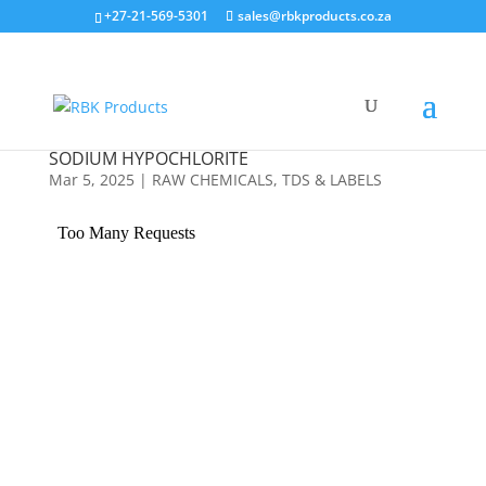
Search
+27-21-569-5301
sales@rbkproducts.co.za
×
SODIUM HYPOCHLORITE
Mar 5, 2025
|
RAW CHEMICALS
,
TDS & LABELS