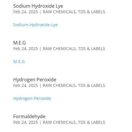
Sodium Hydroxide Lye
Feb 24, 2025
|
RAW CHEMICALS
,
TDS & LABELS
Sodium-Hydroxide-Lye
M.E.G
Feb 24, 2025
|
RAW CHEMICALS
,
TDS & LABELS
M.E.G
Hydrogen Peroxide
Feb 24, 2025
|
RAW CHEMICALS
,
TDS & LABELS
Hydrogen-Peroxide
Formaldehyde
Feb 24, 2025
|
RAW CHEMICALS
,
TDS & LABELS