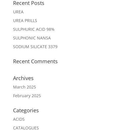
Recent Posts
UREA
UREA PRILLS
SULPHURIC ACID 98%
SULPHONIC NANSA
SODIUM SILICATE 3379
Recent Comments
Archives
March 2025
February 2025
Categories
ACIDS
CATALOGUES