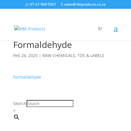
Search
+27-21-569-5301
sales@rbkproducts.co.za
×
Formaldehyde
Feb 24, 2025
|
RAW CHEMICALS
,
TDS & LABELS
Formaldehyde
Search
×