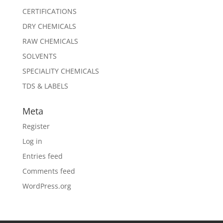
CERTIFICATIONS
DRY CHEMICALS
RAW CHEMICALS
SOLVENTS
SPECIALITY CHEMICALS
TDS & LABELS
Meta
Register
Log in
Entries feed
Comments feed
WordPress.org